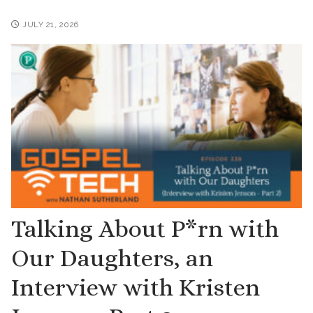
JULY 21, 2026
Talking About P*rn with
Our Daughters, an
Interview with Kristen