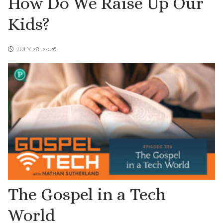
How Do We Raise Up Our
Kids?
JULY 28, 2026
The Gospel in a Tech
World