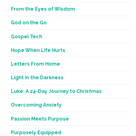
From the Eyes of Wisdom
God on the Go
Gospel Tech
Hope When Life Hurts
Letters From Home
Light in the Darkness
Luke: A 24-Day Journey to Christmas
Overcoming Anxiety
Passion Meets Purpose
Purposely Equipped