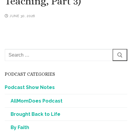
Teaching, Part 3)
JUNE 30, 2026
Search
for:
PODCAST CATEGORIES
Podcast Show Notes
AllMomDoes Podcast
Brought Back to Life
By Faith