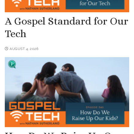
A Gospel Standard for Our
Tech
AUGUST 4, 2026