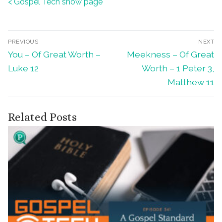
< Gospel Tech show page
Post
PREVIOUS
NEXT
Previous
Next
You – Of Great Worth –
Meekness – Of Great
navigation
post:
post:
Luke 12
Worth – 1 Peter 3,
Matthew 11
Related Posts