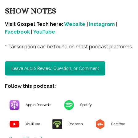
SHOW NOTES
Visit Gospel Tech here:
Website
|
Instagram
|
Facebook
|
YouTube
*Transcription can be found on most podcast platforms.
Leave Audio Review, Question, or Comment
Follow this podcast:
Apple Podcasts
Spotify
YouTube
Podbean
CastBox