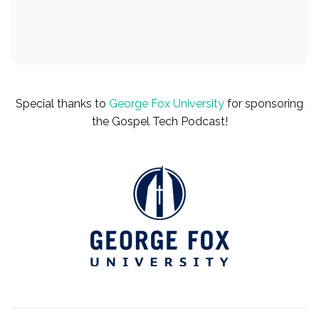
Special thanks to
George Fox University
for sponsoring
the Gospel Tech Podcast!