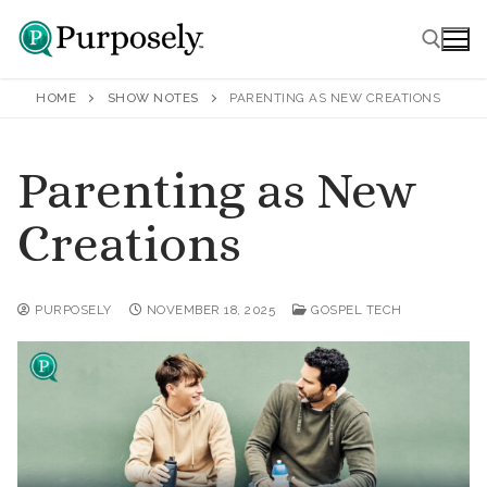
Skip
to
content
HOME
SHOW NOTES
PARENTING AS NEW CREATIONS
Search for:
Parenting as New
Creations
Home
Podcasts
PURPOSELY
NOVEMBER 18, 2025
GOSPEL TECH
All Podcasts
Voicemail
Faith
Show Notes
Who is Jesus?
About
Join an Email Club
Prayer