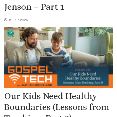
Jenson – Part 1
JULY 7, 2026
Our Kids Need Healthy
Boundaries (Lessons from