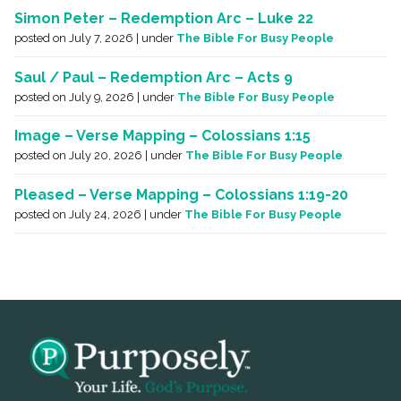
Simon Peter – Redemption Arc – Luke 22
posted on July 7, 2026
|
under
The Bible For Busy People
Saul / Paul – Redemption Arc – Acts 9
posted on July 9, 2026
|
under
The Bible For Busy People
Image – Verse Mapping – Colossians 1:15
posted on July 20, 2026
|
under
The Bible For Busy People
Pleased – Verse Mapping – Colossians 1:19-20
posted on July 24, 2026
|
under
The Bible For Busy People