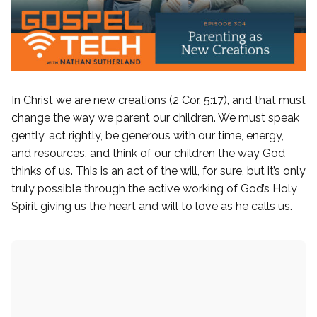
Finding Peace Devo
Bible App Devotionals
Search
for:
By Faith Book
In Christ we are new creations (2 Cor. 5:17), and that must
change the way we parent our children. We must speak
gently, act rightly, be generous with our time, energy,
and resources, and think of our children the way God
thinks of us. This is an act of the will, for sure, but it’s only
truly possible through the active working of God’s Holy
Spirit giving us the heart and will to love as he calls us.