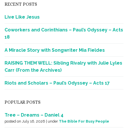
RECENT POSTS
Live Like Jesus
Coworkers and Corinthians – Paul’s Odyssey – Acts
18
A Miracle Story with Songwriter Mia Fieldes
RAISING THEM WELL: Sibling Rivalry with Julie Lyles
Carr (From the Archives)
Riots and Scholars – Paul’s Odyssey – Acts 17
POPULAR POSTS
Tree – Dreams – Daniel 4
posted on July 16, 2026
|
under
The Bible For Busy People