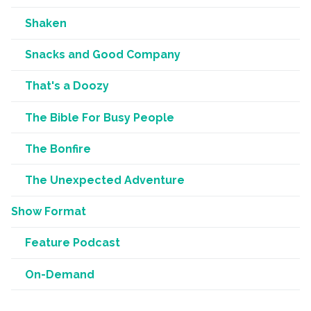
Shaken
Snacks and Good Company
That's a Doozy
The Bible For Busy People
The Bonfire
The Unexpected Adventure
Show Format
Feature Podcast
On-Demand