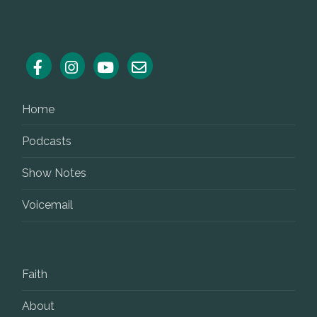
Home
Podcasts
Show Notes
Voicemail
Faith
About