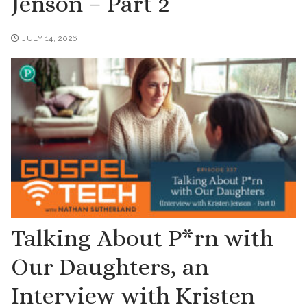
Jenson – Part 2
JULY 14, 2026
Talking About P*rn with
Our Daughters, an
Interview with Kristen